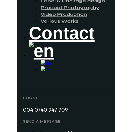
Label & Package design
Product Photography
Video Production
Various Works
Contact
PHONE
004 0740 947 709
SEND A MESSAGE