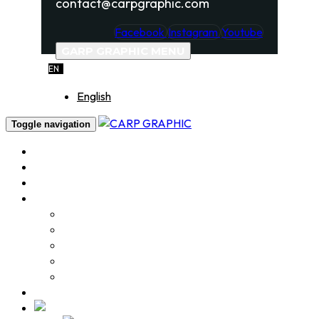
contact@carpgraphic.com
Facebook
Instagram
Youtube
GARP GRAPHIC MENU
EN
English
Toggle navigation
Home
About
Services
Portfolio
Logo Design
Label & Package design
Product Photography
Video Production
Various Works
Contact