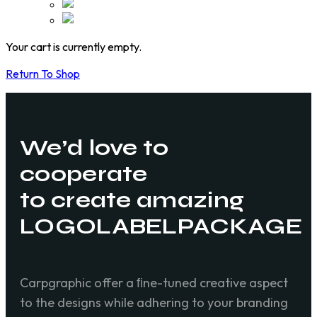
Your cart is currently empty.
Return To Shop
We’d love to
cooperate
to create amazing
LOGO
LABEL
PACKAGE
Carpgraphic offer a ﬁne-tuned creative aspect
to the designs while adhering to your branding