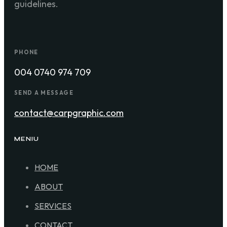
guidelines.
PHONE
004 0740 974 709
SEND A MESSAGE
contact@carpgraphic.com
MENIU
HOME
ABOUT
SERVICES
CONTACT