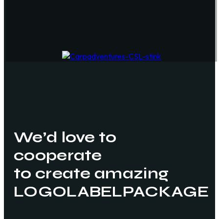
We’d love to
cooperate
to create amazing
LOGO
LABEL
PACKAGE