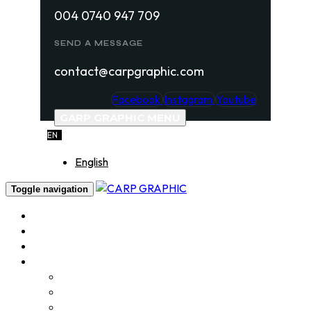
004 0740 947 709
SEND A MESSAGE
contact@carpgraphic.com
Facebook
Instagram
Youtube
GARP GRAPHIC MENU
EN
English
Toggle navigation
Home
About
Services
Portfolio
Logo Design
Label & Package design
Product Photography