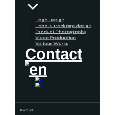
Logo Design
Label & Package design
Product Photography
Video Production
Various Works
Contact
PHONE