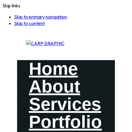
Skip links
Skip to primary navigation
Skip to content
Home
About
Services
Portfolio