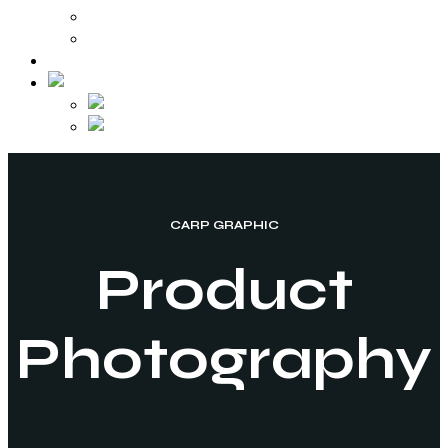
Video Production
Various Works
Contact
CARP GRAPHIC
Product
Photography