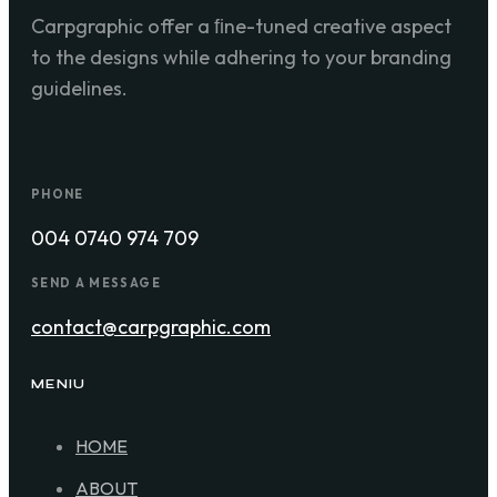
Carpgraphic offer a ﬁne-tuned creative aspect
to the designs while adhering to your branding
guidelines.
PHONE
004 0740 974 709
SEND A MESSAGE
contact@carpgraphic.com
MENIU
HOME
ABOUT